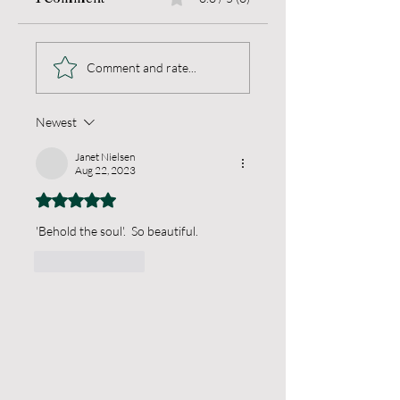
Light Unseen
Living a Blameless
Comment and rate...
Life
Newest
Janet Nielsen
Aug 22, 2023
Rated 5 out of 5 stars.
'Behold the soul'.  So beautiful.
Like
Reply