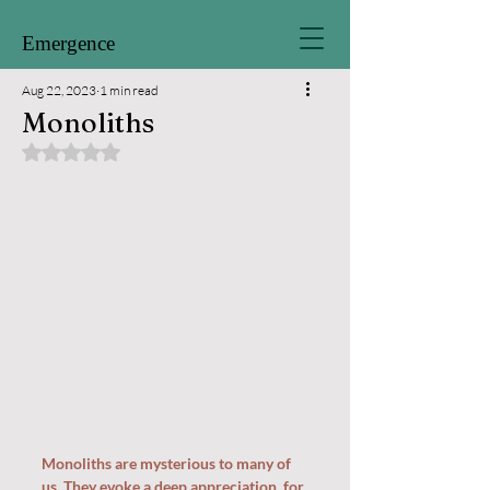
Emergence
Aug 22, 2023
1 min read
Monoliths
Rated NaN out of 5 stars.
Monoliths are mysterious to many of 
us. They evoke a deep appreciation  for 