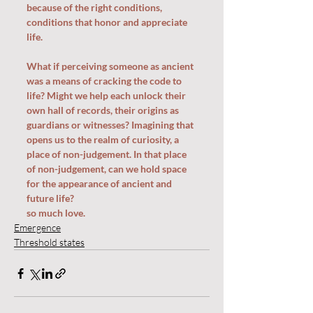
because of the right conditions, 
conditions that honor and appreciate 
life.
What if perceiving someone as ancient 
was a means of cracking the code to 
life? Might we help each unlock their 
own hall of records, their origins as 
guardians or witnesses? Imagining that 
opens us to the realm of curiosity, a 
place of non-judgement. In that place 
of non-judgement, can we hold space 
for the appearance of ancient and 
future life? 
so much love.
Emergence
Threshold states