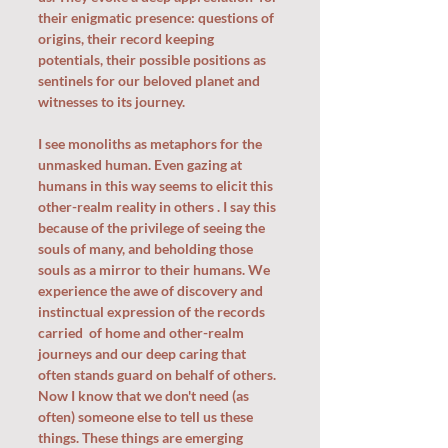
their enigmatic presence: questions of 
origins, their record keeping 
potentials, their possible positions as 
sentinels for our beloved planet and 
witnesses to its journey. 
I see monoliths as metaphors for the 
unmasked human. Even gazing at 
humans in this way seems to elicit this 
other-realm reality in others . I say this 
because of the privilege of seeing the 
souls of many, and beholding those 
souls as a mirror to their humans. We 
experience the awe of discovery and 
instinctual expression of the records 
carried  of home and other-realm 
journeys and our deep caring that 
often stands guard on behalf of others. 
Now I know that we don't need (as 
often) someone else to tell us these 
things. These things are emerging 