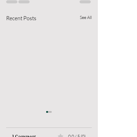
Recent Posts
See All
1 Comment
0.0 / 5 (0)