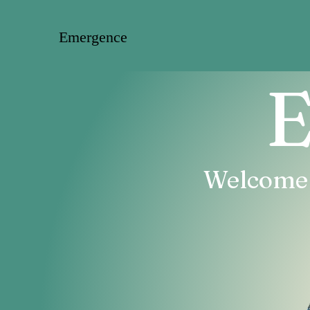
Emergence
E
Welcome T