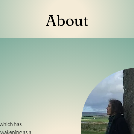
About
 which has
awakening as a