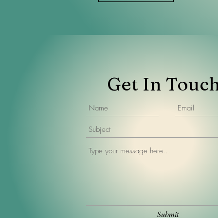
Get In Touc
Submit