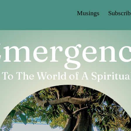
Musings
Subscrib
mergen
o The World of A Spiritual