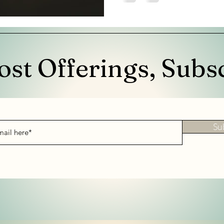
ost Offerings, Subs
Su