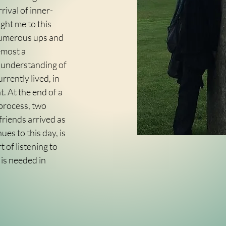
rrival of inner-
ght me to this
 numerous ups and
emost a
 understanding of
urrently lived, in
. At the end of a
 process, two
riends arrived as
es to this day, is
 of listening to
 is needed in