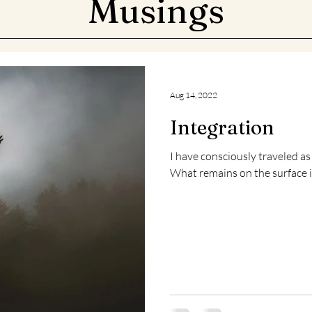
Musings
Aug 14, 2022
Integration
I have consciously traveled as far as is currently possibl
What remains on the surface is