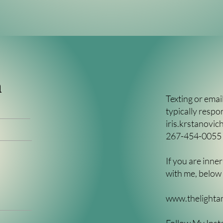
h
Texting or email
typically respo
iris.krstanovi
267-454-0055
If you are inn
with me, below i
www.thelighta
Follow My Inst