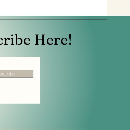
cribe Here!
bscribe