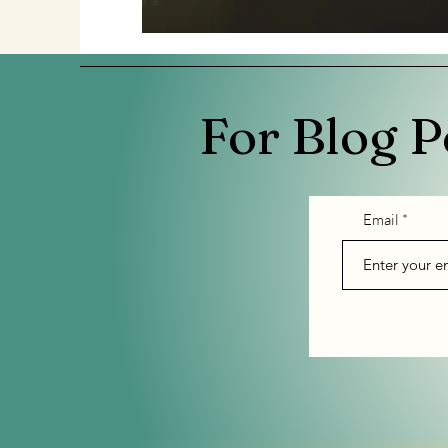
For Blog P
Email