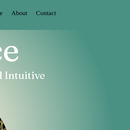
e
About
Contact
ce
 Intuitive