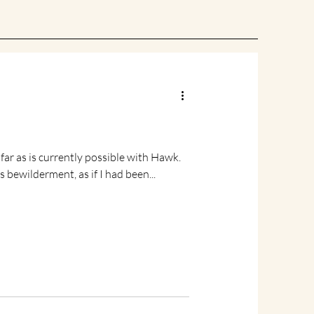
e with Hawk.
 bewilderment, as if I had been...