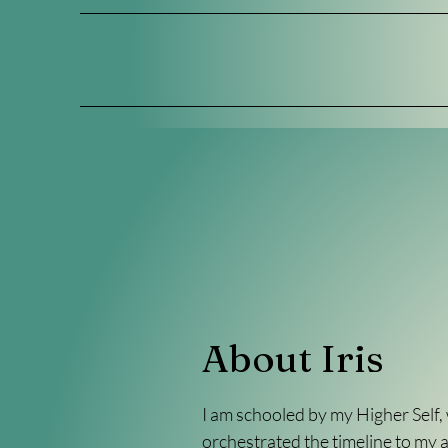
About Iris
I am schooled by my Higher Self,
orchestrated the timeline to my 