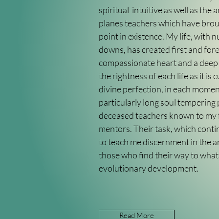
spiritual intuitive as well as the a
planes teachers which have brou
point in existence. My life, with
downs, has created first and for
compassionate heart and a deep
the rightness of each life as it is c
divine perfection, in each moment
particularly long soul tempering
deceased teachers known to my f
mentors. Their task, which continu
to teach me discernment in the art
those who find their way to what
evolutionary development.
Read More