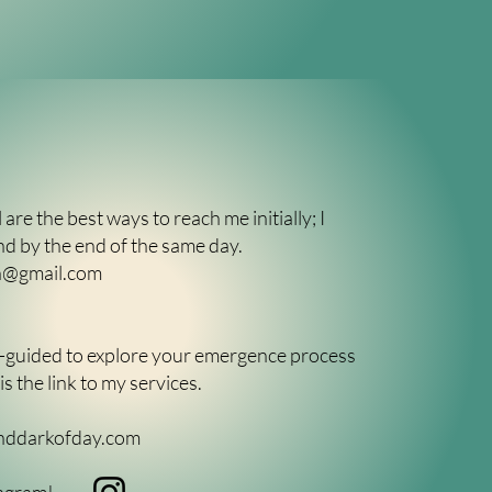
 are the best ways to reach me initially; I
nd by the end of the same day.
ch@gmail.com
er-guided to explore your emergence process
s the link to my services.
nddarkofday.com
agram!