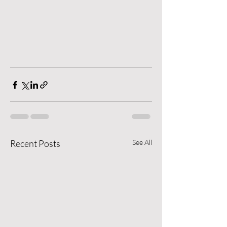
Recent Posts
See All