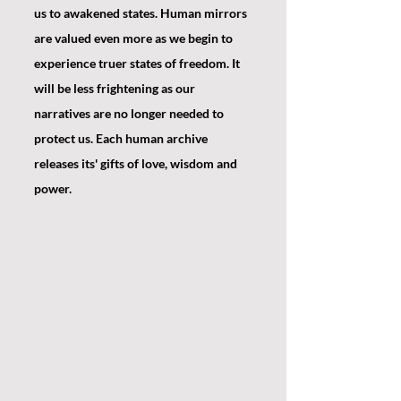
us to awakened states. Human mirrors 
are valued even more as we begin to 
experience truer states of freedom. It 
will be less frightening as our 
narratives are no longer needed to 
protect us. Each human archive 
releases its' gifts of love, wisdom and 
power.