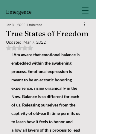
Emergence
Jan 31, 2022
1 min read
True States of Freedom
Updated:
Mar 7, 2022
Rated NaN out of 5 stars.
I Am aware that emotional balance is 
embedded within the awakening 
process. Emotional expression is 
meant to be an ecstatic honoring 
experience, rising organically in the 
Now. Balance is so different for each 
of us. Releasing ourselves from the 
captivity of old-earth time permits us 
to learn how it feels to honor and 
allow all layers of this process to lead 