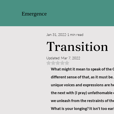
Emergence
Jan 31, 2022
1 min read
Transition
Updated:
Mar 7, 2022
Rated NaN out of 5 stars.
What might it mean to speak of the O
different sense of that, as it must 
unique voices and expressions are he
the next with (I pray) unfathomable e
we unleash from the restraints of the 
What is your longing? It isn't too ear