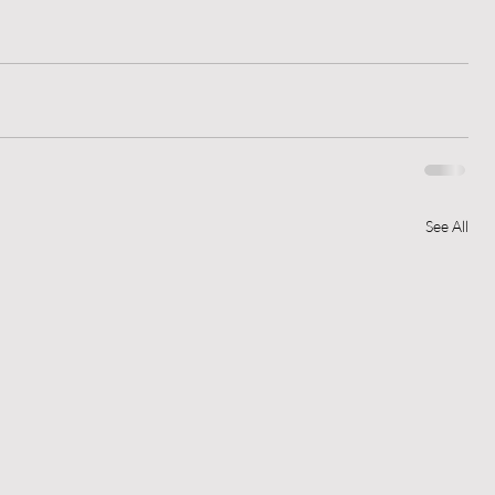
See All