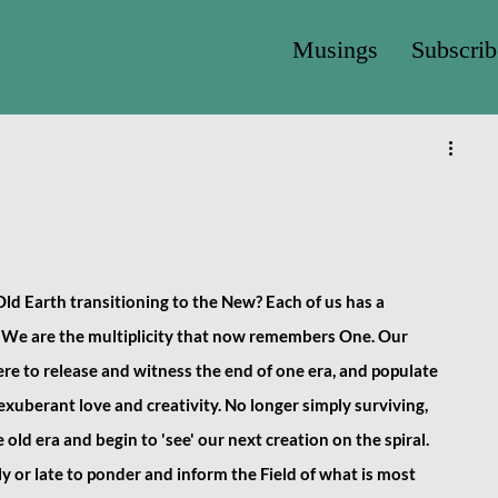
Musings
Subscrib
ld Earth transitioning to the New? Each of us has a 
be. We are the multiplicity that now remembers One. Our 
re to release and witness the end of one era, and populate 
xuberant love and creativity. No longer simply surviving, 
old era and begin to 'see' our next creation on the spiral. 
ly or late to ponder and inform the Field of what is most 