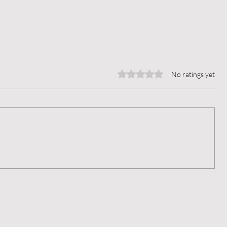
Rated 0 out of 5 stars.
No ratings yet
When Thoughts Break