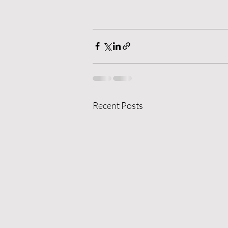
Recent Posts