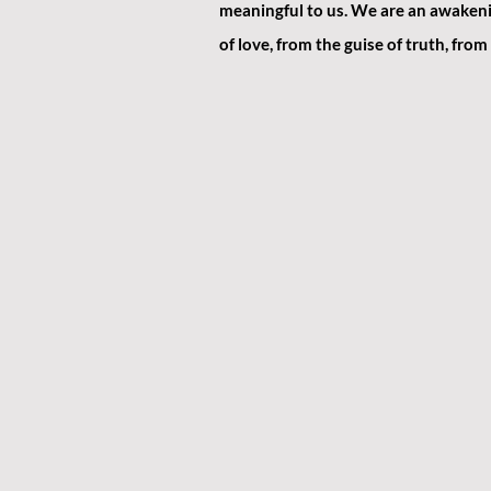
meaningful to us. We are an awakenin
of love, from the guise of truth, from t