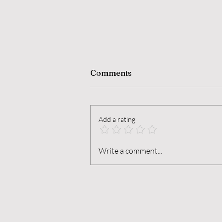
Comments
Add a rating
The Alchemy of Dormancy
Write a comment...