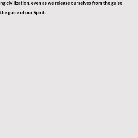
g civilization, even as we release ourselves from the guise 
he guise of our Spirit.​