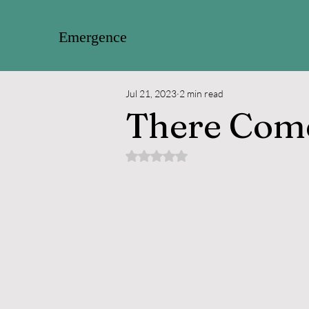
Emergence
Jul 21, 2023
2 min read
There Com
Rated NaN out of 5 stars.