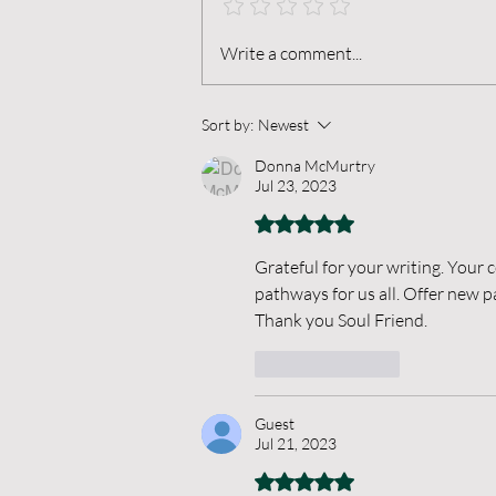
When Thoughts Break
Write a comment...
Sort by:
Newest
Donna McMurtry
Jul 23, 2023
Rated 5 out of 5 stars.
Grateful for your writing. You
pathways for us all. Offer new p
Thank you Soul Friend.
Like
Reply
Guest
Jul 21, 2023
Rated 5 out of 5 stars.