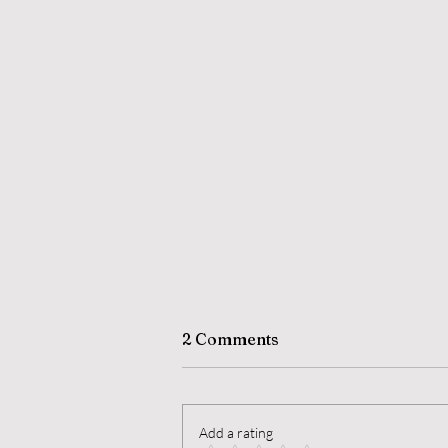
2 Comments
Add a rating