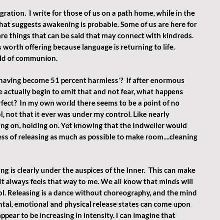
gration.  I write for those of us on a path home, while in the 
that suggests awakening is probable. Some of us are here for 
re things that can be said that may connect with kindreds.  
 worth offering because language is returning to life. 
eld of communion.
aving become 51 percent harmless'?  If after enormous 
actually begin to emit that and not fear, what happens 
erfect?  In my own world there seems to be a point of no 
, not that it ever was under my control. Like nearly 
ing on, holding on. Yet knowing that the Indweller would 
s of releasing as much as possible to make room....cleaning 
ng is clearly under the auspices of the Inner.  This can make 
It always feels that way to me. We all know that minds will 
ol. Releasing is a dance without choreography, and the mind 
ental, emotional and physical release states can come upon 
ppear to be increasing in intensity. I can imagine that 