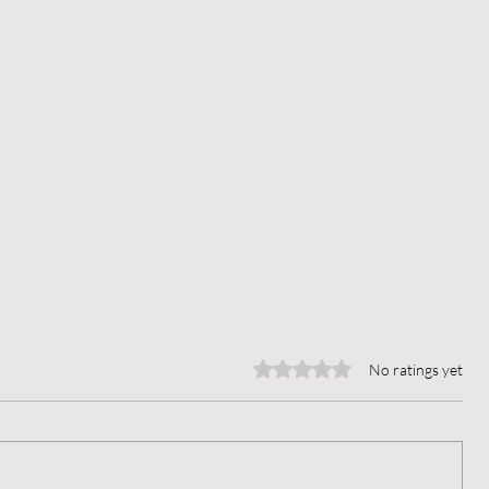
Rated 0 out of 5 stars.
No ratings yet