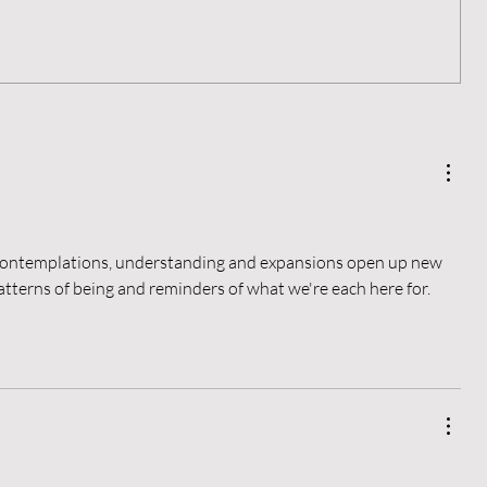
Living a Blameless Life
r contemplations, understanding and expansions open up new 
atterns of being and reminders of what we're each here for.  