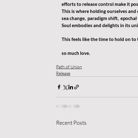
efforts to release control make it pos
This is where holding ourselves and 
sea change,  paradigm shift,  epochal
Soul embodies and delights in its unio
This feels like the time to hold on to
so much love.
Path of Union
Release
Recent Posts