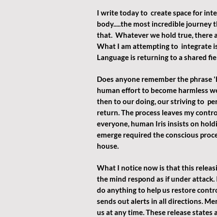
I write today to  create space for inte
body.....the most incredible journey 
that.  Whatever we hold true, there a
What I am attempting to  integrate is
Language is returning to a shared fi
Does anyone remember the phrase 'h
human effort to become harmless we 
then to our doing, our striving to  p
return. The process leaves my control
everyone, human Iris insists on hold
emerge required the conscious proces
house.
What I notice now is that this releasi
the mind respond as if under attack. 
do anything to help us restore contr
sends out alerts in all directions. M
us at any time. These release states a