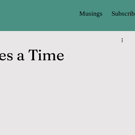
Musings
Subscrib
es a Time