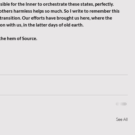
sible for the Inner to orchestrate these states, perfectly.  
others harmless helps so much. So I write to remember this 
 transition. Our efforts have brought us here, where the 
n with us, in the latter days of old earth. 
 the hem of Source.
See All