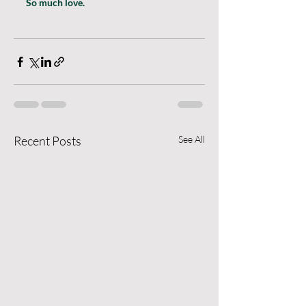
So much love.
Recent Posts
See All