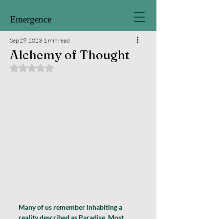
Emergence
Sep 29, 2023
1 min read
Alchemy of Thought
Rated NaN out of 5 stars.
Many of us remember inhabiting a 
reality described as Paradise. Most 