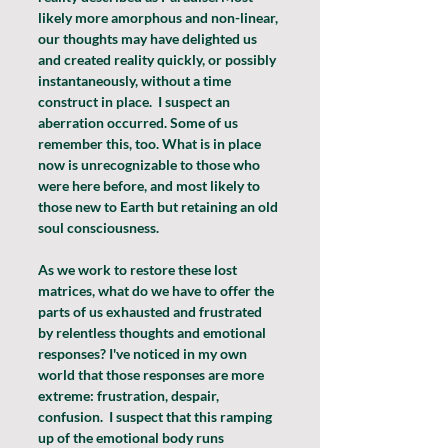
likely more amorphous and non-linear, 
our thoughts may have delighted us 
and created reality quickly, or possibly 
instantaneously, without a time 
construct in place.  I suspect an 
aberration occurred. Some of us 
remember this, too. What is in place 
now is unrecognizable to those who 
were here before, and most likely to 
those new to Earth but retaining an old 
soul consciousness.
As we work to restore these lost 
matrices, what do we have to offer the 
parts of us exhausted and frustrated 
by relentless thoughts and emotional 
responses? I've noticed in my own 
world that those responses are more 
extreme: frustration, despair, 
confusion.  I suspect that this ramping 
up of the emotional body runs 