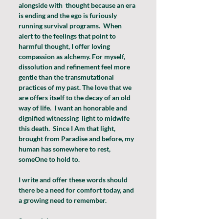
alongside with  thought because an era 
is ending and the ego is furiously 
running survival programs.  When 
alert to the feelings that point to 
harmful thought, I offer loving 
compassion as alchemy. For myself, 
dissolution and refinement feel more 
gentle than the transmutational 
practices of my past. The love that we 
are offers itself to the decay of an old 
way of life.  I want an honorable and 
dignified witnessing  light to midwife 
this death.  Since I Am that light, 
brought from Paradise and before, my 
human has somewhere to rest, 
someOne to hold to. 
I write and offer these words should 
there be a need for comfort today, and 
a growing need to remember.