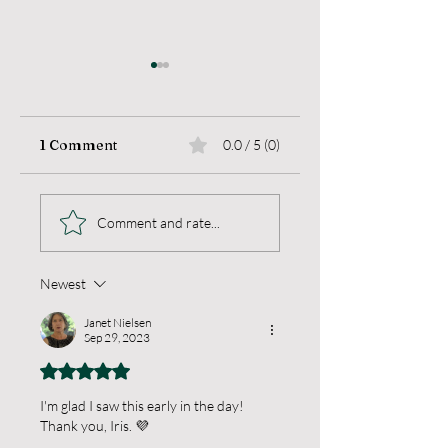
1 Comment
0.0 / 5 (0)
Sea Change
When Thoughts
Comment and rate...
Break
Newest
Janet Nielsen
Sep 29, 2023
Rated 5 out of 5 stars.
I'm glad I saw this early in the day!  
Thank you, Iris. 💜