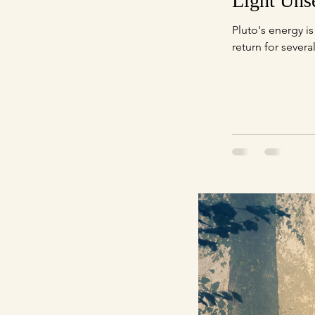
Light Uns
Pluto's energy is extremely concentrated at this time. Pluto completes it's journey in Capricorn now, not to
return for severa