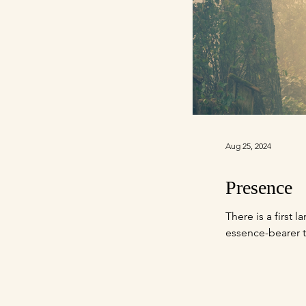
Aug 25, 2024
Presence
There is a first
essence-bearer t