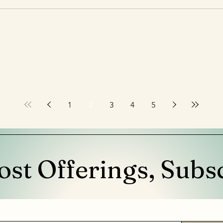
1
2
3
4
5
ost Offerings, Subs