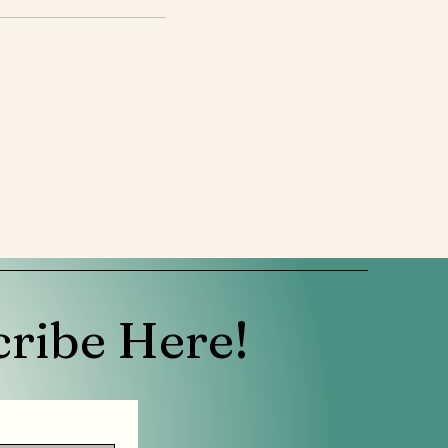
cribe Here!