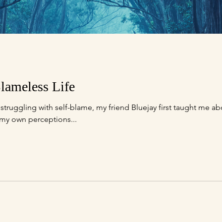
lameless Life
truggling with self-blame, my friend Bluejay first taught me ab
 my own perceptions...