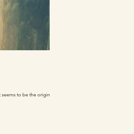
t seems to be the original