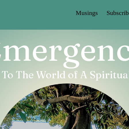
Musings
Subscrib
mergen
o The World of A Spiritual