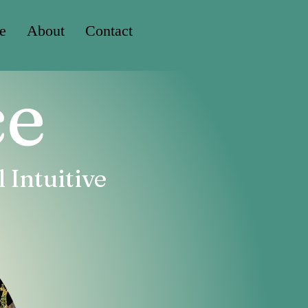
e
About
Contact
ce
 Intuitive