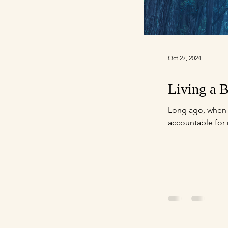
Oct 27, 2024
Living a B
Long ago, when s
accountable for