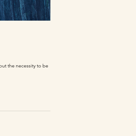
out the necessity to be