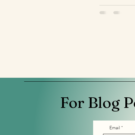
For Blog P
Email