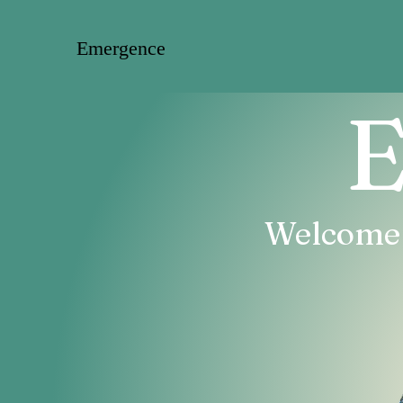
Emergence
E
Welcome T