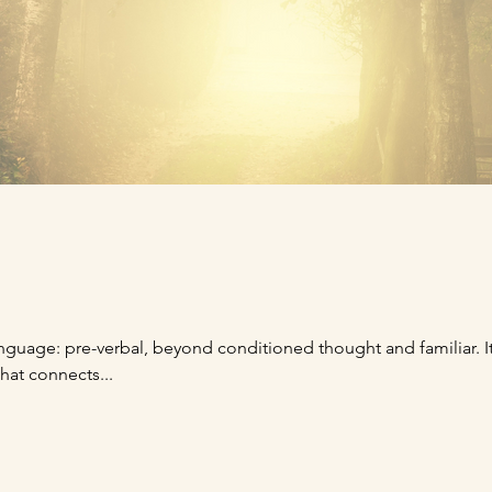
 language: pre-verbal, beyond conditioned thought and familiar. I
hat connects...