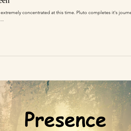
een
l...