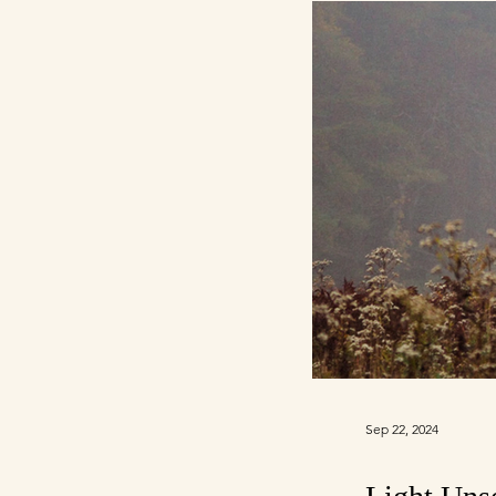
Sep 22, 2024