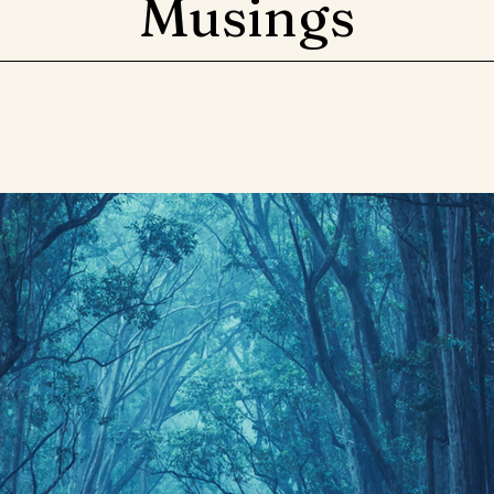
Musings