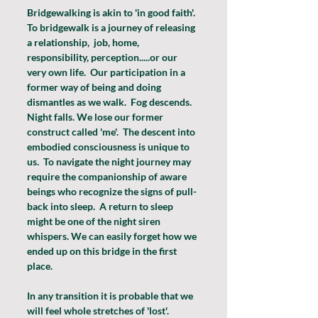
Bridgewalking is akin to 'in good faith'.  
To bridgewalk is a journey of releasing 
a relationship,  job, home, 
responsibility, perception.....or our 
very own life.  Our participation in a 
former way of being and doing 
dismantles as we walk.  Fog descends. 
Night falls. We lose our former 
construct called 'me'.  The descent into 
embodied consciousness is unique to 
us.  To navigate the night journey may 
require the companionship of aware 
beings who recognize the signs of pull-
back into sleep.  A return to sleep 
might be one of the night siren 
whispers. We can easily forget how we 
ended up on this bridge in the first 
place.
In any transition it is probable that we 
will feel whole stretches of 'lost'.  