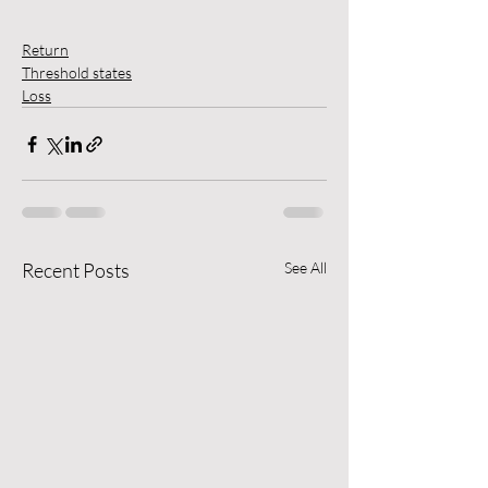
Return
Threshold states
Loss
Recent Posts
See All