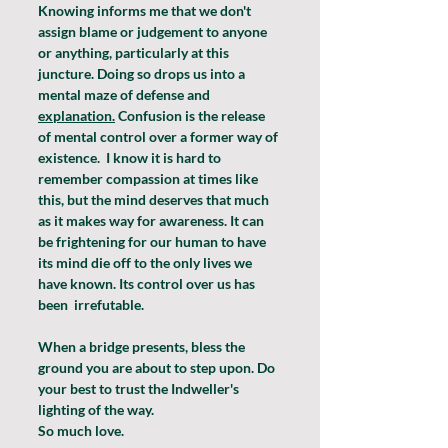
Knowing informs me that we don't 
assign blame or judgement to anyone 
or anything, particularly at this 
juncture. Doing so drops us into a 
mental maze of defense and 
explanation.
 Confusion is the release 
of mental control over a former way of 
existence.  I know it is hard to 
remember compassion at times like 
this, but the mind deserves that much 
as it makes way for awareness. It can 
be frightening for our human to have 
its mind die off to the only lives we 
have known. Its control over us has 
been  irrefutable.
When a bridge presents, bless the 
ground you are about to step upon. Do 
your best to trust the Indweller's 
lighting of the way.
So much love.