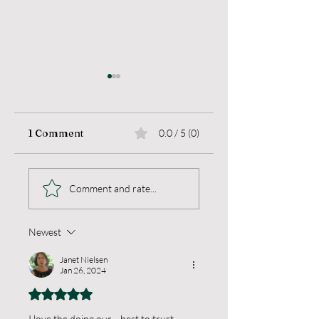
1 Comment
0.0 / 5 (0)
Sea Change
Living a Blameles
Comment and rate...
Life
Newest
Janet Nielsen
Jan 26, 2024
Rated 5 out of 5 stars.
I love the doing our ...best to trust ....