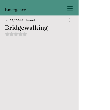
Emergence
Jan 25, 2024
1 min read
Bridgewalking
Rated NaN out of 5 stars.