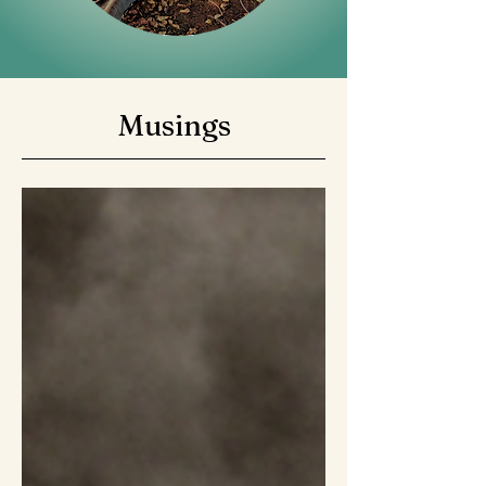
Musings