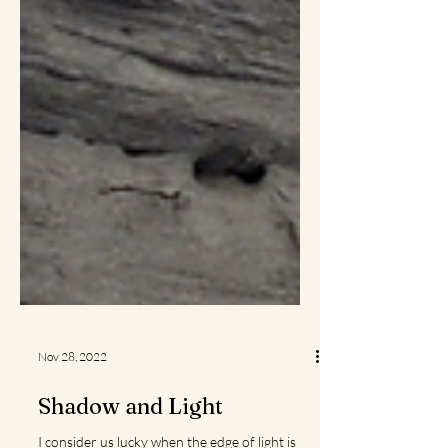
Nov 28, 2022
Shadow and Light