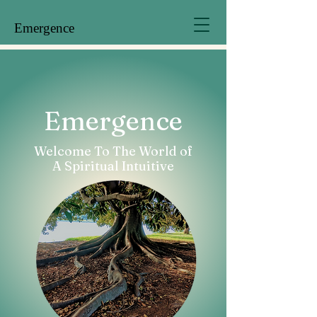
Emergence
Emergence
Welcome To The World of
A Spiritual Intuitive