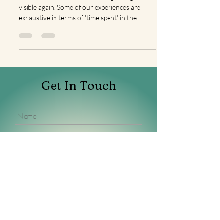
I consider us lucky when the edge of light is
visible again. Some of our experiences are
exhaustive in terms of 'time spent' in the...
Get In Touch