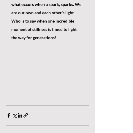
what occurs when a spark, sparks. We 
are our own and each other's light. 
Who is to say when one incredible 
moment of stillness is timed to light 
the way for generations?