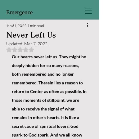
Emergence
Jan 31, 2022
1 min read
Never Left Us
Updated:
Mar 7, 2022
Rated NaN out of 5 stars.
Our hearts never left us. They might be 
deeply hidden for so many reasons, 
both remembered and no longer 
remembered. Therein lies a reason to 
return to Center as often as possible. In 
those moments of stillpoint, we are 
able to receive the signal of what 
remains in other's hearts. It is like a 
secret code of spiritual lovers, God 
spark to God spark. And we all know 