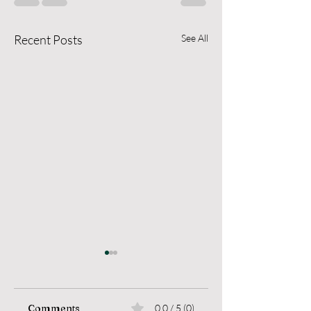
Recent Posts
See All
Comments
0.0 / 5 (0)