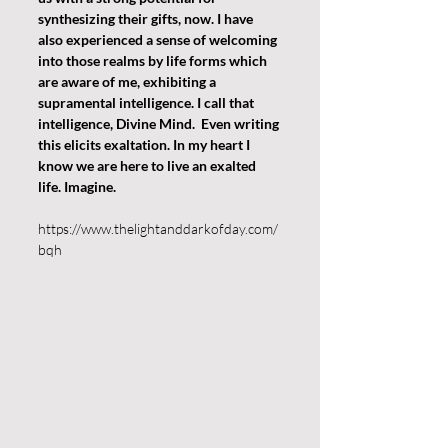
synthesizing their gifts, now. I have 
also experienced a sense of welcoming 
into those realms by life forms which 
are aware of me, exhibiting a 
supramental intelligence. I call that 
intelligence, Divine Mind.  Even writing 
this elicits exaltation. In my heart I 
know we are here to live an exalted 
life. Imagine.
https://www.thelightanddarkofday.com/
bqh