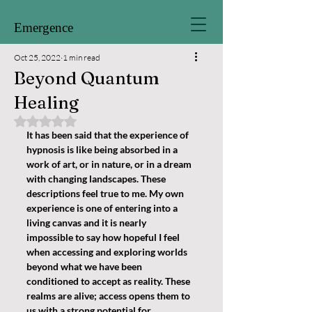
Emergence
Oct 25, 2022
1 min read
Beyond Quantum
Healing
Rated NaN out of 5 stars.
It has been said that the experience of 
hypnosis is like being absorbed in a 
work of art, or in nature, or in a dream 
with changing landscapes. These 
descriptions feel true to me. My own 
experience is one of entering into a 
living canvas and it is nearly 
impossible to say how hopeful I feel 
when accessing and exploring worlds 
beyond what we have been 
conditioned to accept as reality. These 
realms are alive; access opens them to 
us with a strong potential for 