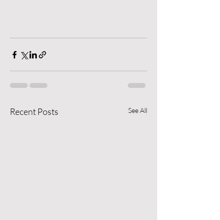
Recent Posts
See All